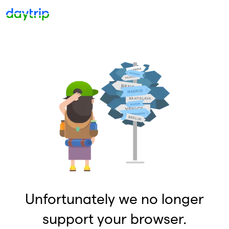
Unfortunately we no longer
support your browser.