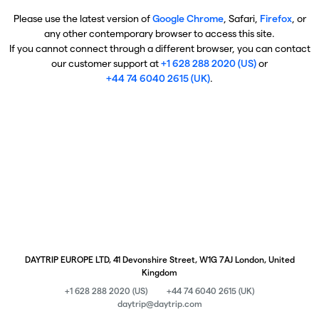
Please use the latest version of
Google Chrome
, Safari,
Firefox
, or
any other contemporary browser to access this site.
If you cannot connect through a different browser, you can contact
our customer support at
+1 628 288 2020 (US)
or
+44 74 6040 2615 (UK)
.
DAYTRIP EUROPE LTD, 41 Devonshire Street, W1G 7AJ London, United
Kingdom
+1 628 288 2020 (US)
+44 74 6040 2615 (UK)
daytrip@daytrip.com