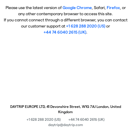
Please use the latest version of
Google Chrome
, Safari,
Firefox
, or
any other contemporary browser to access this site.
If you cannot connect through a different browser, you can contact
our customer support at
+1 628 288 2020 (US)
or
+44 74 6040 2615 (UK)
.
DAYTRIP EUROPE LTD, 41 Devonshire Street, W1G 7AJ London, United
Kingdom
+1 628 288 2020 (US)
+44 74 6040 2615 (UK)
daytrip@daytrip.com