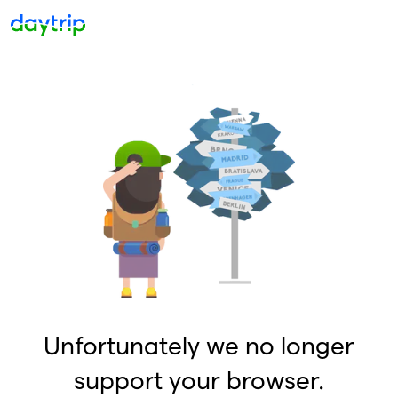
Unfortunately we no longer
support your browser.