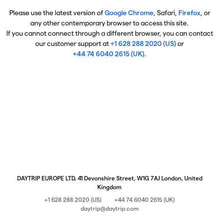
Please use the latest version of
Google Chrome
, Safari,
Firefox
, or
any other contemporary browser to access this site.
If you cannot connect through a different browser, you can contact
our customer support at
+1 628 288 2020 (US)
or
+44 74 6040 2615 (UK)
.
DAYTRIP EUROPE LTD, 41 Devonshire Street, W1G 7AJ London, United
Kingdom
+1 628 288 2020 (US)
+44 74 6040 2615 (UK)
daytrip@daytrip.com