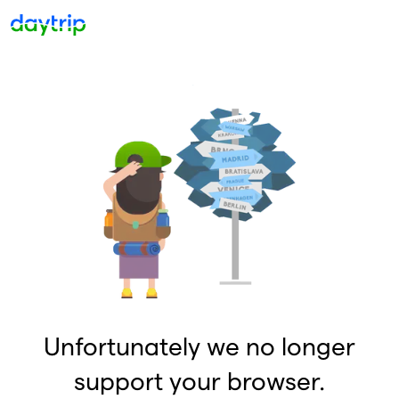
Unfortunately we no longer
support your browser.