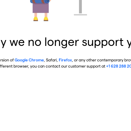
y we no longer support 
ersion of
Google Chrome
, Safari,
Firefox
, or any other contemporary brow
ifferent browser, you can contact our customer support at
+1 628 288 2