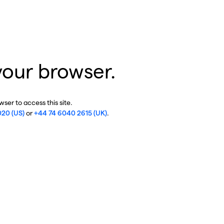
your browser.
ser to access this site.
020 (US)
or
+44 74 6040 2615 (UK)
.