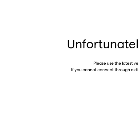
Unfortunatel
Please use the latest v
If you cannot connect through a d