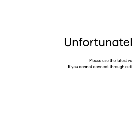
Unfortunatel
Please use the latest v
If you cannot connect through a d