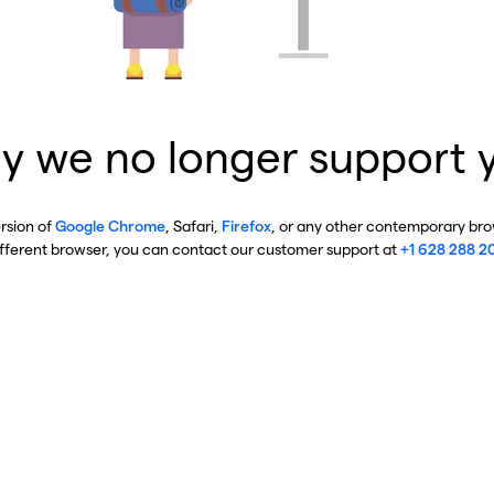
y we no longer support 
ersion of
Google Chrome
, Safari,
Firefox
, or any other contemporary brow
ifferent browser, you can contact our customer support at
+1 628 288 2