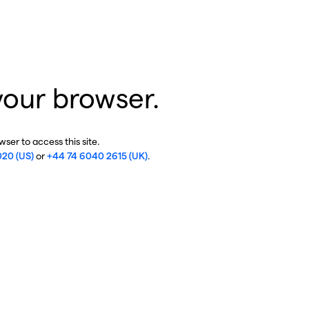
your browser.
ser to access this site.
020 (US)
or
+44 74 6040 2615 (UK)
.