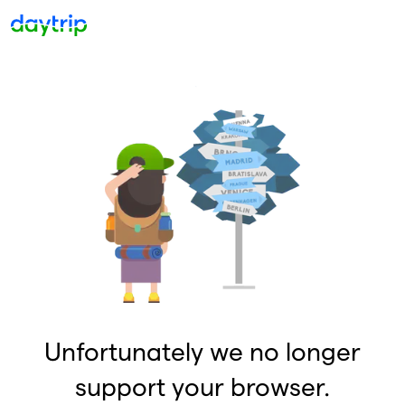
Unfortunately we no longer
support your browser.