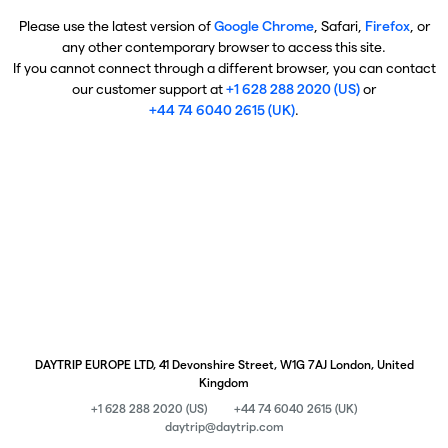
Please use the latest version of
Google Chrome
, Safari,
Firefox
, or
any other contemporary browser to access this site.
If you cannot connect through a different browser, you can contact
our customer support at
+1 628 288 2020 (US)
or
+44 74 6040 2615 (UK)
.
DAYTRIP EUROPE LTD, 41 Devonshire Street, W1G 7AJ London, United
Kingdom
+1 628 288 2020 (US)
+44 74 6040 2615 (UK)
daytrip@daytrip.com