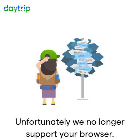
Unfortunately we no longer
support your browser.