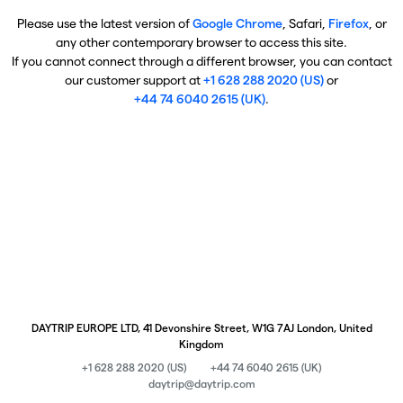
Please use the latest version of
Google Chrome
, Safari,
Firefox
, or
any other contemporary browser to access this site.
If you cannot connect through a different browser, you can contact
our customer support at
+1 628 288 2020 (US)
or
+44 74 6040 2615 (UK)
.
DAYTRIP EUROPE LTD, 41 Devonshire Street, W1G 7AJ London, United
Kingdom
+1 628 288 2020 (US)
+44 74 6040 2615 (UK)
daytrip@daytrip.com