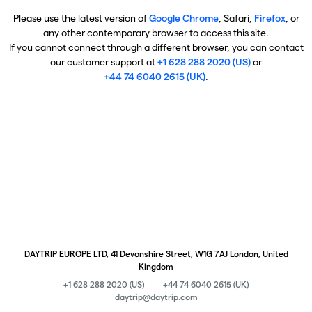
Please use the latest version of
Google Chrome
, Safari,
Firefox
, or
any other contemporary browser to access this site.
If you cannot connect through a different browser, you can contact
our customer support at
+1 628 288 2020 (US)
or
+44 74 6040 2615 (UK)
.
DAYTRIP EUROPE LTD, 41 Devonshire Street, W1G 7AJ London, United
Kingdom
+1 628 288 2020 (US)
+44 74 6040 2615 (UK)
daytrip@daytrip.com