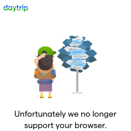
Unfortunately we no longer
support your browser.