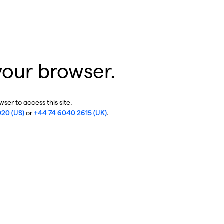
your browser.
ser to access this site.
020 (US)
or
+44 74 6040 2615 (UK)
.