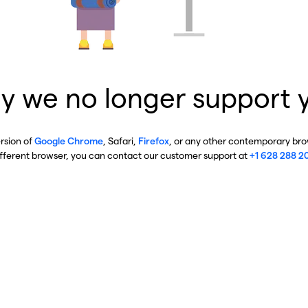
y we no longer support 
ersion of
Google Chrome
, Safari,
Firefox
, or any other contemporary brow
ifferent browser, you can contact our customer support at
+1 628 288 2