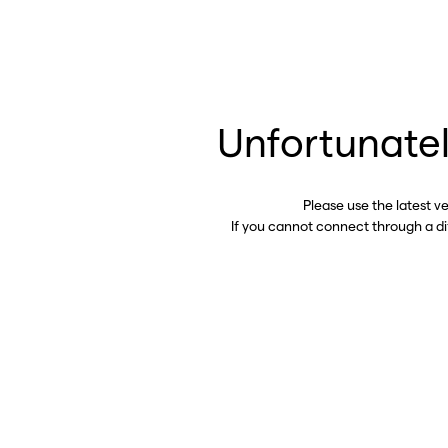
Unfortunatel
Please use the latest v
If you cannot connect through a d