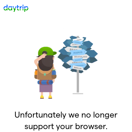
Unfortunately we no longer
support your browser.