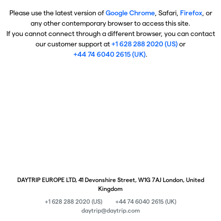
Please use the latest version of
Google Chrome
, Safari,
Firefox
, or
any other contemporary browser to access this site.
If you cannot connect through a different browser, you can contact
our customer support at
+1 628 288 2020 (US)
or
+44 74 6040 2615 (UK)
.
DAYTRIP EUROPE LTD, 41 Devonshire Street, W1G 7AJ London, United
Kingdom
+1 628 288 2020 (US)
+44 74 6040 2615 (UK)
daytrip@daytrip.com