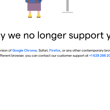
y we no longer support 
ersion of
Google Chrome
, Safari,
Firefox
, or any other contemporary brow
ifferent browser, you can contact our customer support at
+1 628 288 2