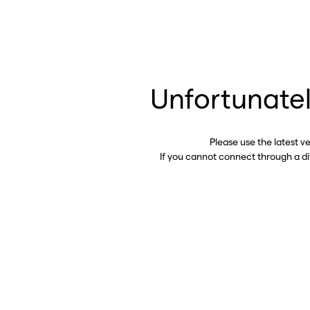
Unfortunatel
Please use the latest v
If you cannot connect through a d