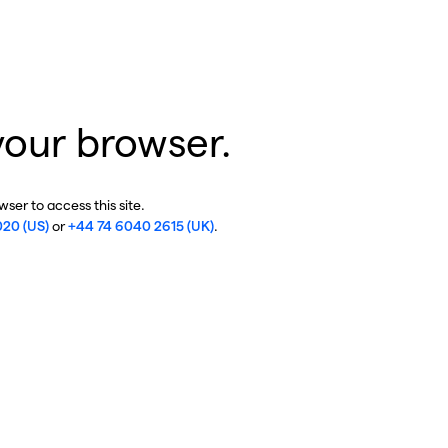
your browser.
ser to access this site.
020 (US)
or
+44 74 6040 2615 (UK)
.