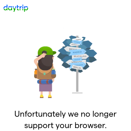
Unfortunately we no longer
support your browser.