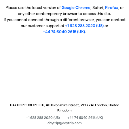
Please use the latest version of
Google Chrome
, Safari,
Firefox
, or
any other contemporary browser to access this site.
If you cannot connect through a different browser, you can contact
our customer support at
+1 628 288 2020 (US)
or
+44 74 6040 2615 (UK)
.
DAYTRIP EUROPE LTD, 41 Devonshire Street, W1G 7AJ London, United
Kingdom
+1 628 288 2020 (US)
+44 74 6040 2615 (UK)
daytrip@daytrip.com