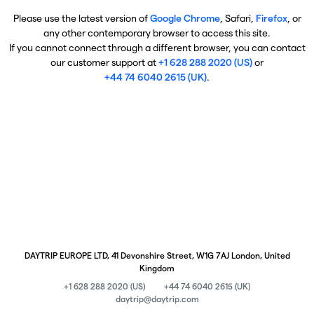
Please use the latest version of
Google Chrome
, Safari,
Firefox
, or
any other contemporary browser to access this site.
If you cannot connect through a different browser, you can contact
our customer support at
+1 628 288 2020 (US)
or
+44 74 6040 2615 (UK)
.
DAYTRIP EUROPE LTD, 41 Devonshire Street, W1G 7AJ London, United
Kingdom
+1 628 288 2020 (US)
+44 74 6040 2615 (UK)
daytrip@daytrip.com