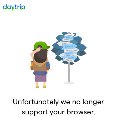
Unfortunately we no longer
support your browser.