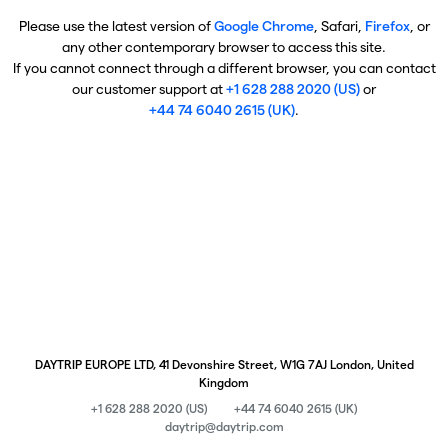
Please use the latest version of
Google Chrome
, Safari,
Firefox
, or
any other contemporary browser to access this site.
If you cannot connect through a different browser, you can contact
our customer support at
+1 628 288 2020 (US)
or
+44 74 6040 2615 (UK)
.
DAYTRIP EUROPE LTD, 41 Devonshire Street, W1G 7AJ London, United
Kingdom
+1 628 288 2020 (US)
+44 74 6040 2615 (UK)
daytrip@daytrip.com