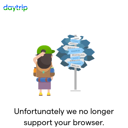
Unfortunately we no longer
support your browser.