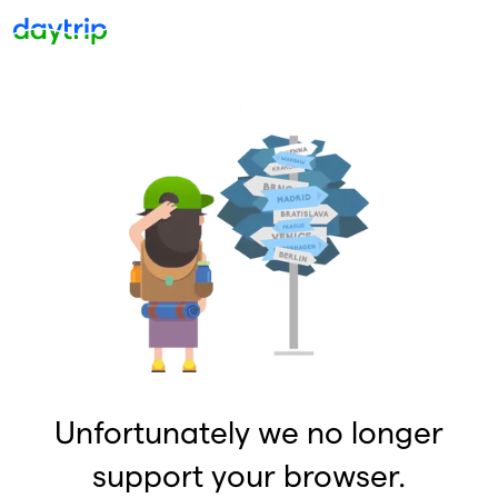
Unfortunately we no longer
support your browser.