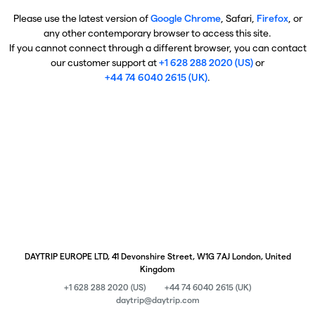
Please use the latest version of
Google Chrome
, Safari,
Firefox
, or
any other contemporary browser to access this site.
If you cannot connect through a different browser, you can contact
our customer support at
+1 628 288 2020 (US)
or
+44 74 6040 2615 (UK)
.
DAYTRIP EUROPE LTD, 41 Devonshire Street, W1G 7AJ London, United
Kingdom
+1 628 288 2020 (US)
+44 74 6040 2615 (UK)
daytrip@daytrip.com