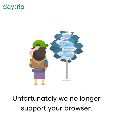
Unfortunately we no longer
support your browser.