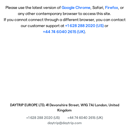
Please use the latest version of
Google Chrome
, Safari,
Firefox
, or
any other contemporary browser to access this site.
If you cannot connect through a different browser, you can contact
our customer support at
+1 628 288 2020 (US)
or
+44 74 6040 2615 (UK)
.
DAYTRIP EUROPE LTD, 41 Devonshire Street, W1G 7AJ London, United
Kingdom
+1 628 288 2020 (US)
+44 74 6040 2615 (UK)
daytrip@daytrip.com