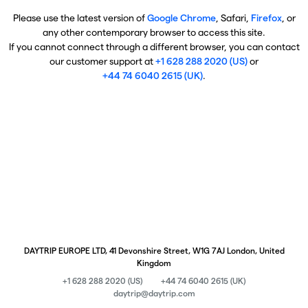
Please use the latest version of
Google Chrome
, Safari,
Firefox
, or
any other contemporary browser to access this site.
If you cannot connect through a different browser, you can contact
our customer support at
+1 628 288 2020 (US)
or
+44 74 6040 2615 (UK)
.
DAYTRIP EUROPE LTD, 41 Devonshire Street, W1G 7AJ London, United
Kingdom
+1 628 288 2020 (US)
+44 74 6040 2615 (UK)
daytrip@daytrip.com