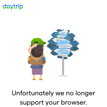
Unfortunately we no longer
support your browser.