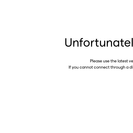
Unfortunatel
Please use the latest v
If you cannot connect through a d