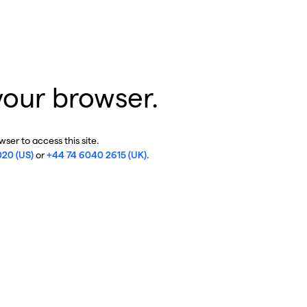
your browser.
ser to access this site.
020 (US)
or
+44 74 6040 2615 (UK)
.