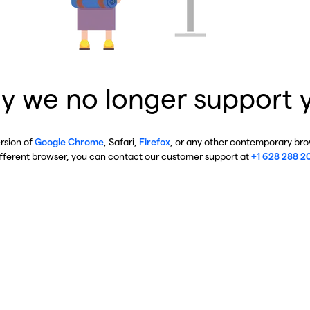
y we no longer support 
ersion of
Google Chrome
, Safari,
Firefox
, or any other contemporary brow
ifferent browser, you can contact our customer support at
+1 628 288 2