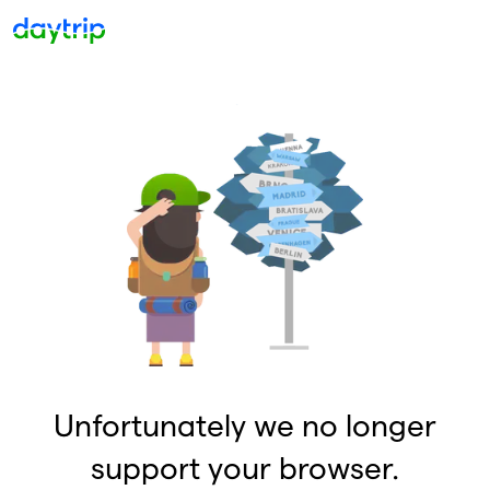
Unfortunately we no longer
support your browser.