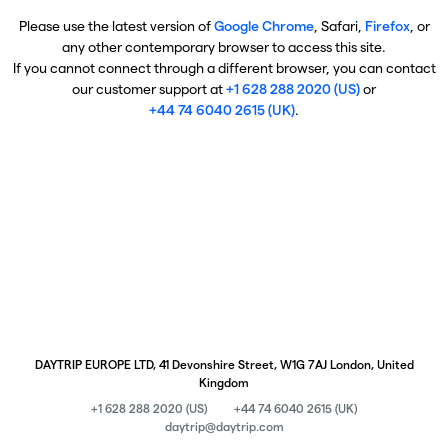
Please use the latest version of
Google Chrome
, Safari,
Firefox
, or
any other contemporary browser to access this site.
If you cannot connect through a different browser, you can contact
our customer support at
+1 628 288 2020 (US)
or
+44 74 6040 2615 (UK)
.
DAYTRIP EUROPE LTD, 41 Devonshire Street, W1G 7AJ London, United
Kingdom
+1 628 288 2020 (US)
+44 74 6040 2615 (UK)
daytrip@daytrip.com