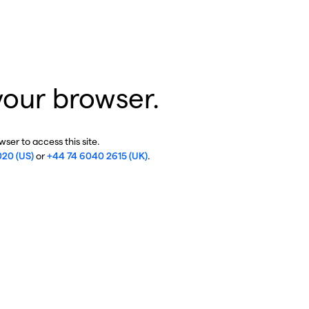
your browser.
ser to access this site.
020 (US)
or
+44 74 6040 2615 (UK)
.