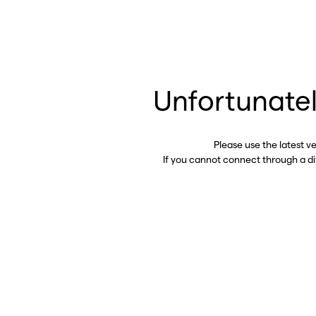
Unfortunatel
Please use the latest v
If you cannot connect through a d