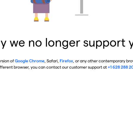
y we no longer support 
ersion of
Google Chrome
, Safari,
Firefox
, or any other contemporary brow
ifferent browser, you can contact our customer support at
+1 628 288 2