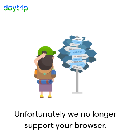
Unfortunately we no longer
support your browser.