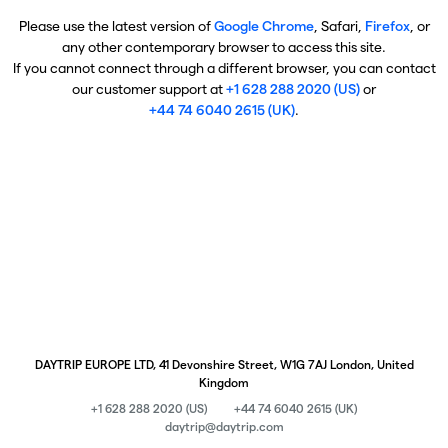
Please use the latest version of
Google Chrome
, Safari,
Firefox
, or
any other contemporary browser to access this site.
If you cannot connect through a different browser, you can contact
our customer support at
+1 628 288 2020 (US)
or
+44 74 6040 2615 (UK)
.
DAYTRIP EUROPE LTD, 41 Devonshire Street, W1G 7AJ London, United
Kingdom
+1 628 288 2020 (US)
+44 74 6040 2615 (UK)
daytrip@daytrip.com