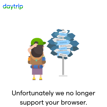
Unfortunately we no longer
support your browser.