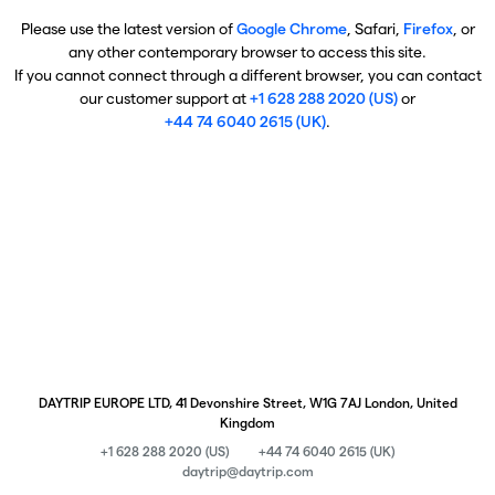
Please use the latest version of
Google Chrome
, Safari,
Firefox
, or
any other contemporary browser to access this site.
If you cannot connect through a different browser, you can contact
our customer support at
+1 628 288 2020 (US)
or
+44 74 6040 2615 (UK)
.
DAYTRIP EUROPE LTD, 41 Devonshire Street, W1G 7AJ London, United
Kingdom
+1 628 288 2020 (US)
+44 74 6040 2615 (UK)
daytrip@daytrip.com