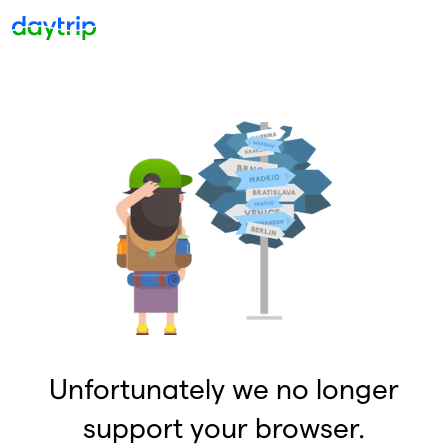
Unfortunately we no longer
support your browser.