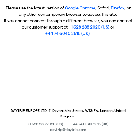
Please use the latest version of
Google Chrome
, Safari,
Firefox
, or
any other contemporary browser to access this site.
If you cannot connect through a different browser, you can contact
our customer support at
+1 628 288 2020 (US)
or
+44 74 6040 2615 (UK)
.
DAYTRIP EUROPE LTD, 41 Devonshire Street, W1G 7AJ London, United
Kingdom
+1 628 288 2020 (US)
+44 74 6040 2615 (UK)
daytrip@daytrip.com