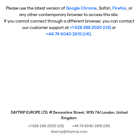
Please use the latest version of
Google Chrome
, Safari,
Firefox
, or
any other contemporary browser to access this site.
If you cannot connect through a different browser, you can contact
our customer support at
+1 628 288 2020 (US)
or
+44 74 6040 2615 (UK)
.
DAYTRIP EUROPE LTD, 41 Devonshire Street, W1G 7AJ London, United
Kingdom
+1 628 288 2020 (US)
+44 74 6040 2615 (UK)
daytrip@daytrip.com