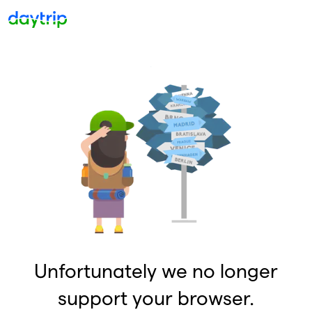
Unfortunately we no longer
support your browser.