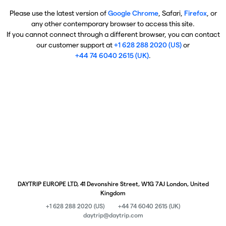
Please use the latest version of
Google Chrome
, Safari,
Firefox
, or
any other contemporary browser to access this site.
If you cannot connect through a different browser, you can contact
our customer support at
+1 628 288 2020 (US)
or
+44 74 6040 2615 (UK)
.
DAYTRIP EUROPE LTD, 41 Devonshire Street, W1G 7AJ London, United
Kingdom
+1 628 288 2020 (US)
+44 74 6040 2615 (UK)
daytrip@daytrip.com