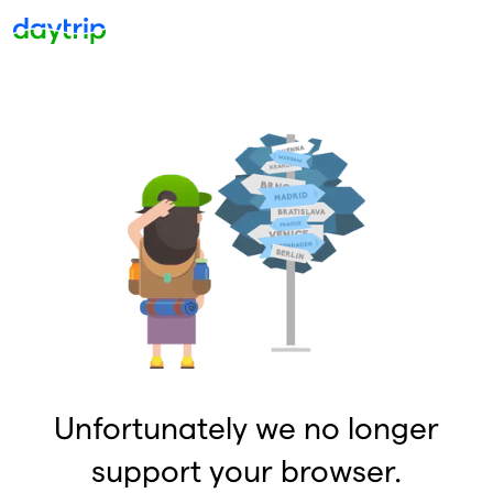
Unfortunately we no longer
support your browser.