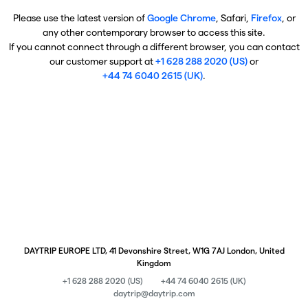
Please use the latest version of
Google Chrome
, Safari,
Firefox
, or
any other contemporary browser to access this site.
If you cannot connect through a different browser, you can contact
our customer support at
+1 628 288 2020 (US)
or
+44 74 6040 2615 (UK)
.
DAYTRIP EUROPE LTD, 41 Devonshire Street, W1G 7AJ London, United
Kingdom
+1 628 288 2020 (US)
+44 74 6040 2615 (UK)
daytrip@daytrip.com