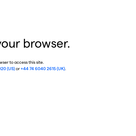
your browser.
ser to access this site.
020 (US)
or
+44 74 6040 2615 (UK)
.