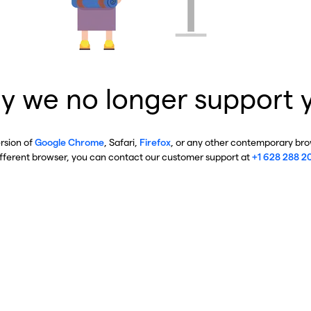
y we no longer support 
ersion of
Google Chrome
, Safari,
Firefox
, or any other contemporary brow
ifferent browser, you can contact our customer support at
+1 628 288 2