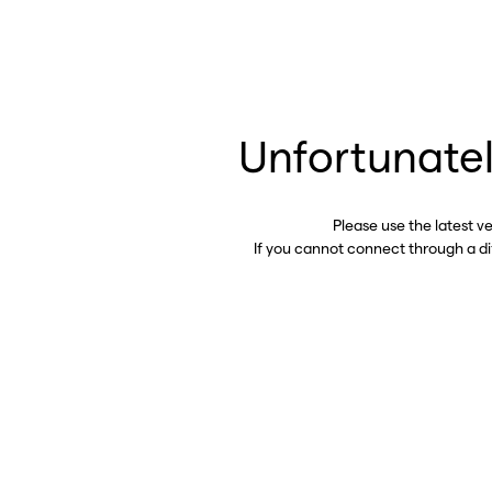
Unfortunatel
Please use the latest v
If you cannot connect through a d