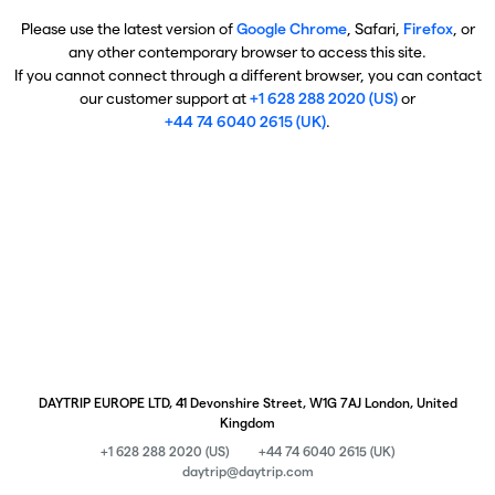
Please use the latest version of
Google Chrome
, Safari,
Firefox
, or
any other contemporary browser to access this site.
If you cannot connect through a different browser, you can contact
our customer support at
+1 628 288 2020 (US)
or
+44 74 6040 2615 (UK)
.
DAYTRIP EUROPE LTD, 41 Devonshire Street, W1G 7AJ London, United
Kingdom
+1 628 288 2020 (US)
+44 74 6040 2615 (UK)
daytrip@daytrip.com