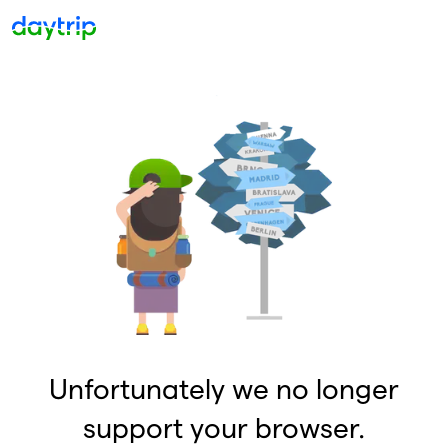
Unfortunately we no longer
support your browser.