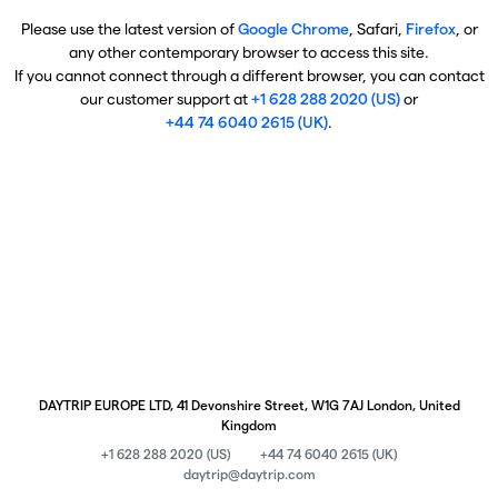
Please use the latest version of
Google Chrome
, Safari,
Firefox
, or
any other contemporary browser to access this site.
If you cannot connect through a different browser, you can contact
our customer support at
+1 628 288 2020 (US)
or
+44 74 6040 2615 (UK)
.
DAYTRIP EUROPE LTD, 41 Devonshire Street, W1G 7AJ London, United
Kingdom
+1 628 288 2020 (US)
+44 74 6040 2615 (UK)
daytrip@daytrip.com