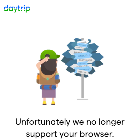
Unfortunately we no longer
support your browser.