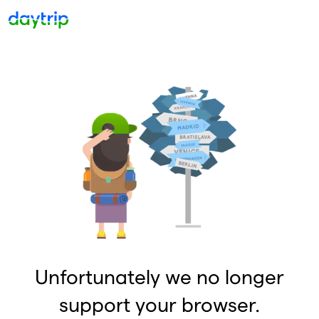
Unfortunately we no longer
support your browser.