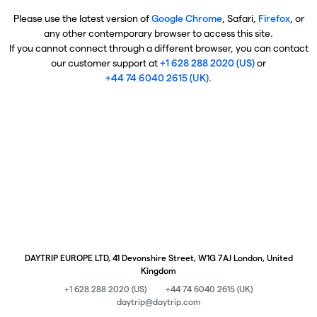
Please use the latest version of
Google Chrome
, Safari,
Firefox
, or
any other contemporary browser to access this site.
If you cannot connect through a different browser, you can contact
our customer support at
+1 628 288 2020 (US)
or
+44 74 6040 2615 (UK)
.
DAYTRIP EUROPE LTD, 41 Devonshire Street, W1G 7AJ London, United
Kingdom
+1 628 288 2020 (US)
+44 74 6040 2615 (UK)
daytrip@daytrip.com