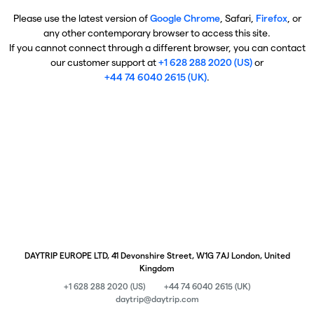
Please use the latest version of
Google Chrome
, Safari,
Firefox
, or
any other contemporary browser to access this site.
If you cannot connect through a different browser, you can contact
our customer support at
+1 628 288 2020 (US)
or
+44 74 6040 2615 (UK)
.
DAYTRIP EUROPE LTD, 41 Devonshire Street, W1G 7AJ London, United
Kingdom
+1 628 288 2020 (US)
+44 74 6040 2615 (UK)
daytrip@daytrip.com