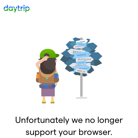
Unfortunately we no longer
support your browser.