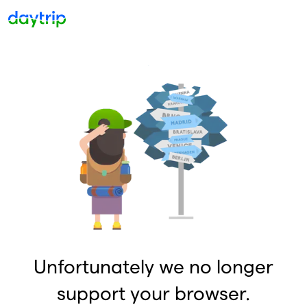
Unfortunately we no longer
support your browser.