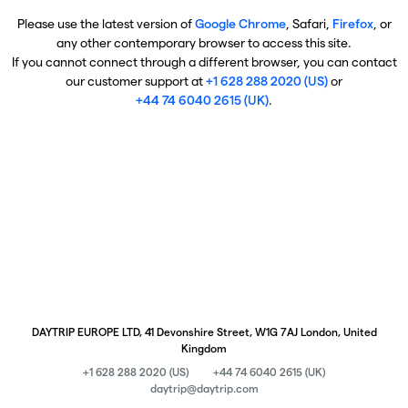
Please use the latest version of
Google Chrome
, Safari,
Firefox
, or
any other contemporary browser to access this site.
If you cannot connect through a different browser, you can contact
our customer support at
+1 628 288 2020 (US)
or
+44 74 6040 2615 (UK)
.
DAYTRIP EUROPE LTD, 41 Devonshire Street, W1G 7AJ London, United
Kingdom
+1 628 288 2020 (US)
+44 74 6040 2615 (UK)
daytrip@daytrip.com