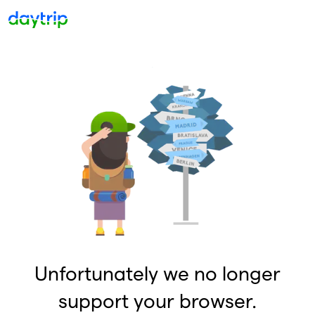
Unfortunately we no longer
support your browser.