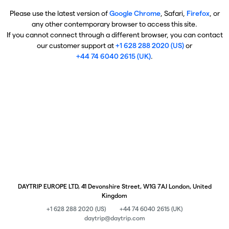
Please use the latest version of
Google Chrome
, Safari,
Firefox
, or
any other contemporary browser to access this site.
If you cannot connect through a different browser, you can contact
our customer support at
+1 628 288 2020 (US)
or
+44 74 6040 2615 (UK)
.
DAYTRIP EUROPE LTD, 41 Devonshire Street, W1G 7AJ London, United
Kingdom
+1 628 288 2020 (US)
+44 74 6040 2615 (UK)
daytrip@daytrip.com