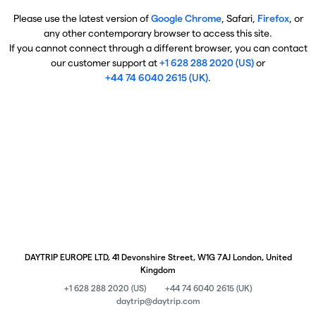
Please use the latest version of
Google Chrome
, Safari,
Firefox
, or
any other contemporary browser to access this site.
If you cannot connect through a different browser, you can contact
our customer support at
+1 628 288 2020 (US)
or
+44 74 6040 2615 (UK)
.
DAYTRIP EUROPE LTD, 41 Devonshire Street, W1G 7AJ London, United
Kingdom
+1 628 288 2020 (US)
+44 74 6040 2615 (UK)
daytrip@daytrip.com