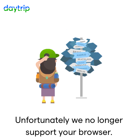
Unfortunately we no longer
support your browser.