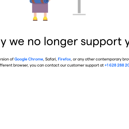
y we no longer support 
ersion of
Google Chrome
, Safari,
Firefox
, or any other contemporary brow
ifferent browser, you can contact our customer support at
+1 628 288 2