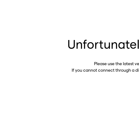
Unfortunatel
Please use the latest v
If you cannot connect through a d