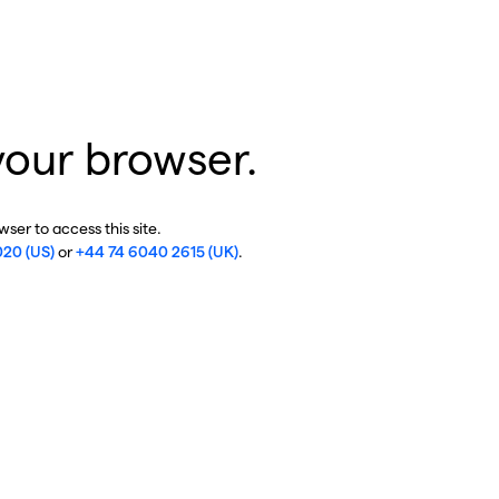
your browser.
ser to access this site.
020 (US)
or
+44 74 6040 2615 (UK)
.