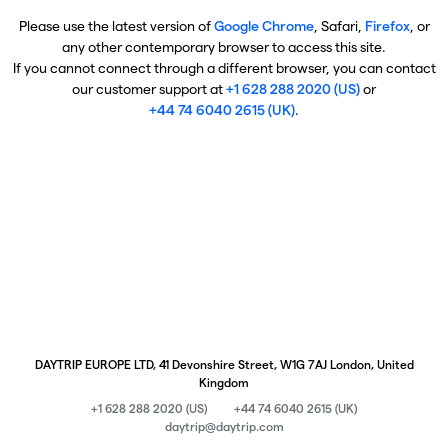
Please use the latest version of
Google Chrome
, Safari,
Firefox
, or
any other contemporary browser to access this site.
If you cannot connect through a different browser, you can contact
our customer support at
+1 628 288 2020 (US)
or
+44 74 6040 2615 (UK)
.
DAYTRIP EUROPE LTD, 41 Devonshire Street, W1G 7AJ London, United
Kingdom
+1 628 288 2020 (US)
+44 74 6040 2615 (UK)
daytrip@daytrip.com