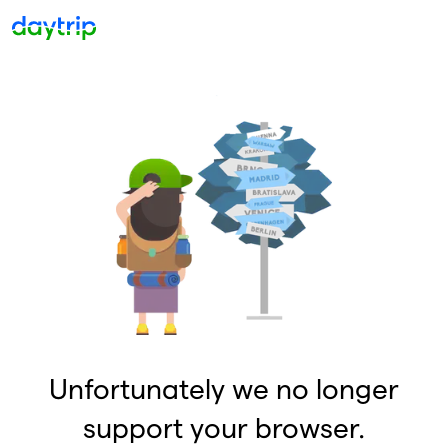
Unfortunately we no longer
support your browser.