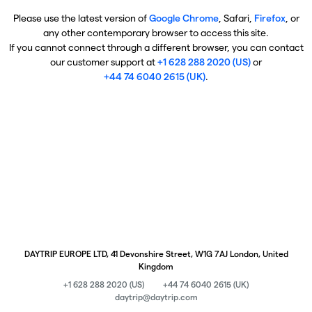
Please use the latest version of
Google Chrome
, Safari,
Firefox
, or
any other contemporary browser to access this site.
If you cannot connect through a different browser, you can contact
our customer support at
+1 628 288 2020 (US)
or
+44 74 6040 2615 (UK)
.
DAYTRIP EUROPE LTD, 41 Devonshire Street, W1G 7AJ London, United
Kingdom
+1 628 288 2020 (US)
+44 74 6040 2615 (UK)
daytrip@daytrip.com