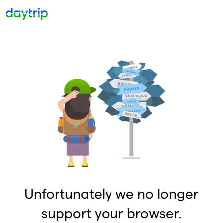
Unfortunately we no longer
support your browser.