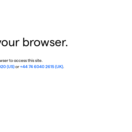
your browser.
ser to access this site.
020 (US)
or
+44 74 6040 2615 (UK)
.