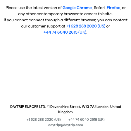
Please use the latest version of
Google Chrome
, Safari,
Firefox
, or
any other contemporary browser to access this site.
If you cannot connect through a different browser, you can contact
our customer support at
+1 628 288 2020 (US)
or
+44 74 6040 2615 (UK)
.
DAYTRIP EUROPE LTD, 41 Devonshire Street, W1G 7AJ London, United
Kingdom
+1 628 288 2020 (US)
+44 74 6040 2615 (UK)
daytrip@daytrip.com