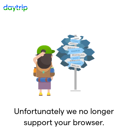
Unfortunately we no longer
support your browser.