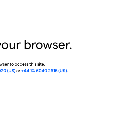
your browser.
ser to access this site.
020 (US)
or
+44 74 6040 2615 (UK)
.