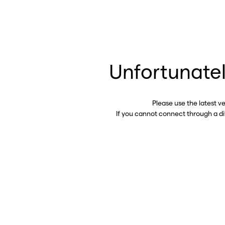
Unfortunatel
Please use the latest v
If you cannot connect through a d