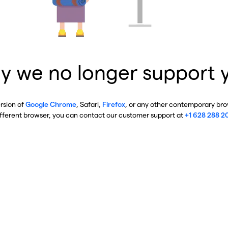
y we no longer support 
ersion of
Google Chrome
, Safari,
Firefox
, or any other contemporary brow
ifferent browser, you can contact our customer support at
+1 628 288 2