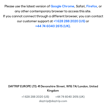
Please use the latest version of
Google Chrome
, Safari,
Firefox
, or
any other contemporary browser to access this site.
If you cannot connect through a different browser, you can contact
our customer support at
+1 628 288 2020 (US)
or
+44 74 6040 2615 (UK)
.
DAYTRIP EUROPE LTD, 41 Devonshire Street, W1G 7AJ London, United
Kingdom
+1 628 288 2020 (US)
+44 74 6040 2615 (UK)
daytrip@daytrip.com