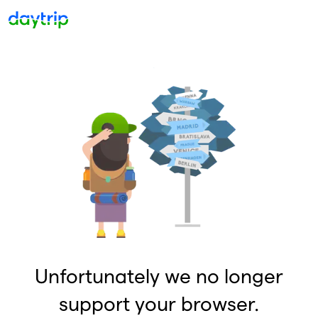
Unfortunately we no longer
support your browser.