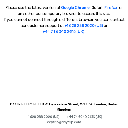
Please use the latest version of
Google Chrome
, Safari,
Firefox
, or
any other contemporary browser to access this site.
If you cannot connect through a different browser, you can contact
our customer support at
+1 628 288 2020 (US)
or
+44 74 6040 2615 (UK)
.
DAYTRIP EUROPE LTD, 41 Devonshire Street, W1G 7AJ London, United
Kingdom
+1 628 288 2020 (US)
+44 74 6040 2615 (UK)
daytrip@daytrip.com