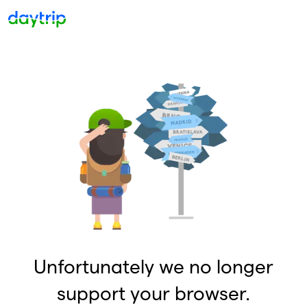
Unfortunately we no longer
support your browser.