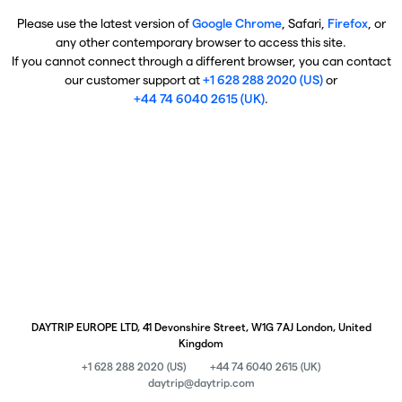
Please use the latest version of
Google Chrome
, Safari,
Firefox
, or
any other contemporary browser to access this site.
If you cannot connect through a different browser, you can contact
our customer support at
+1 628 288 2020 (US)
or
+44 74 6040 2615 (UK)
.
DAYTRIP EUROPE LTD, 41 Devonshire Street, W1G 7AJ London, United
Kingdom
+1 628 288 2020 (US)
+44 74 6040 2615 (UK)
daytrip@daytrip.com