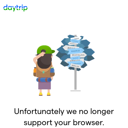
Unfortunately we no longer
support your browser.