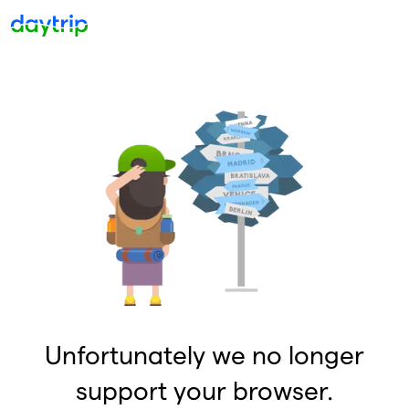
Unfortunately we no longer
support your browser.