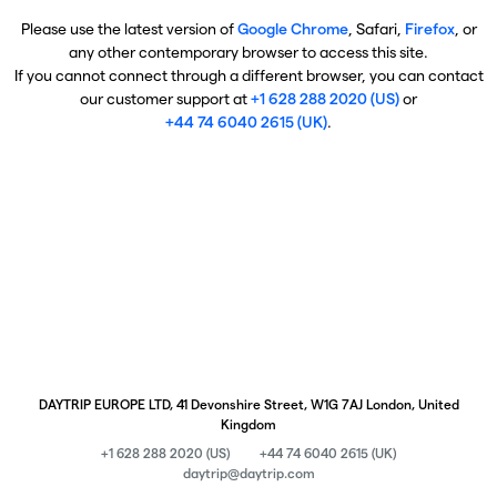
Please use the latest version of
Google Chrome
, Safari,
Firefox
, or
any other contemporary browser to access this site.
If you cannot connect through a different browser, you can contact
our customer support at
+1 628 288 2020 (US)
or
+44 74 6040 2615 (UK)
.
DAYTRIP EUROPE LTD, 41 Devonshire Street, W1G 7AJ London, United
Kingdom
+1 628 288 2020 (US)
+44 74 6040 2615 (UK)
daytrip@daytrip.com