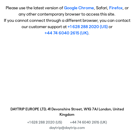
Please use the latest version of
Google Chrome
, Safari,
Firefox
, or
any other contemporary browser to access this site.
If you cannot connect through a different browser, you can contact
our customer support at
+1 628 288 2020 (US)
or
+44 74 6040 2615 (UK)
.
DAYTRIP EUROPE LTD, 41 Devonshire Street, W1G 7AJ London, United
Kingdom
+1 628 288 2020 (US)
+44 74 6040 2615 (UK)
daytrip@daytrip.com