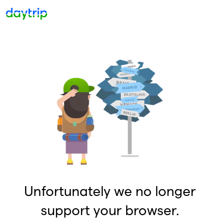
Unfortunately we no longer
support your browser.