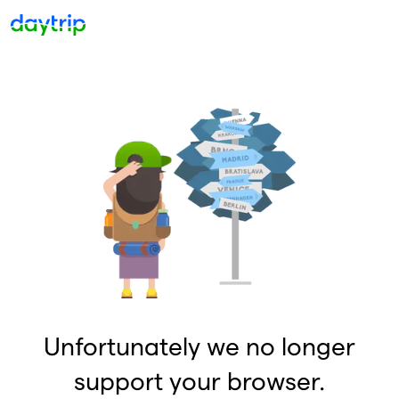
Unfortunately we no longer
support your browser.