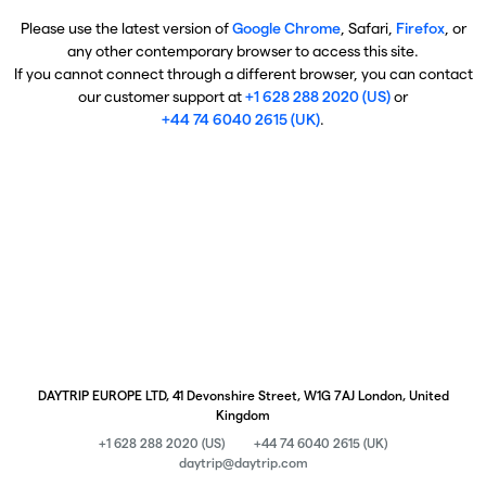
Please use the latest version of
Google Chrome
, Safari,
Firefox
, or
any other contemporary browser to access this site.
If you cannot connect through a different browser, you can contact
our customer support at
+1 628 288 2020 (US)
or
+44 74 6040 2615 (UK)
.
DAYTRIP EUROPE LTD, 41 Devonshire Street, W1G 7AJ London, United
Kingdom
+1 628 288 2020 (US)
+44 74 6040 2615 (UK)
daytrip@daytrip.com