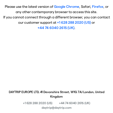
Please use the latest version of
Google Chrome
, Safari,
Firefox
, or
any other contemporary browser to access this site.
If you cannot connect through a different browser, you can contact
our customer support at
+1 628 288 2020 (US)
or
+44 74 6040 2615 (UK)
.
DAYTRIP EUROPE LTD, 41 Devonshire Street, W1G 7AJ London, United
Kingdom
+1 628 288 2020 (US)
+44 74 6040 2615 (UK)
daytrip@daytrip.com