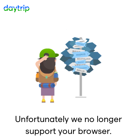
Unfortunately we no longer
support your browser.