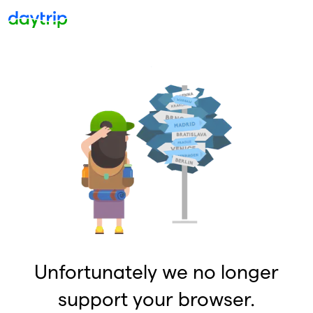
Unfortunately we no longer
support your browser.