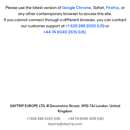
Please use the latest version of
Google Chrome
, Safari,
Firefox
, or
any other contemporary browser to access this site.
If you cannot connect through a different browser, you can contact
our customer support at
+1 628 288 2020 (US)
or
+44 74 6040 2615 (UK)
.
DAYTRIP EUROPE LTD, 41 Devonshire Street, W1G 7AJ London, United
Kingdom
+1 628 288 2020 (US)
+44 74 6040 2615 (UK)
daytrip@daytrip.com