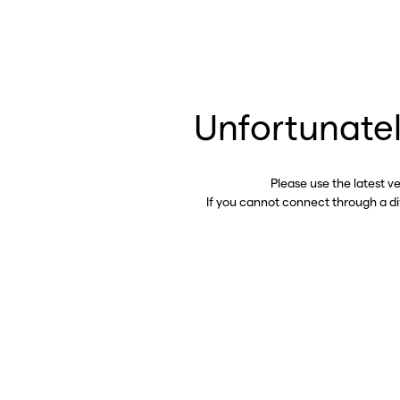
Unfortunatel
Please use the latest v
If you cannot connect through a d