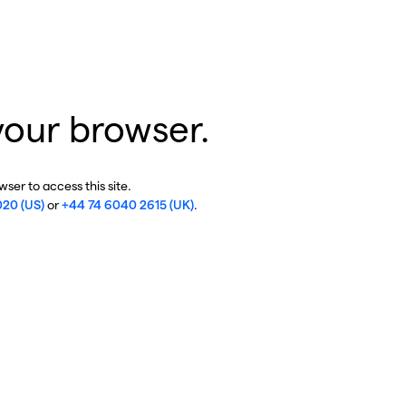
your browser.
ser to access this site.
020 (US)
or
+44 74 6040 2615 (UK)
.