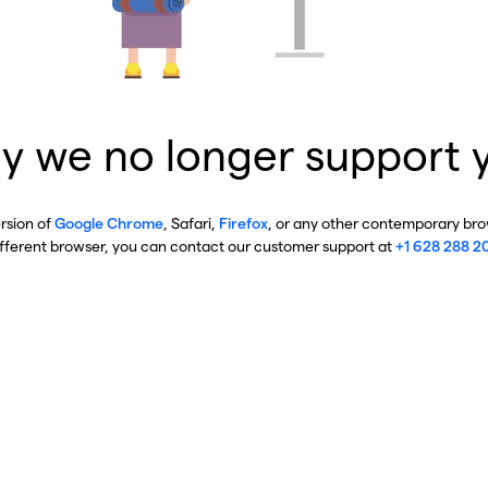
y we no longer support 
ersion of
Google Chrome
, Safari,
Firefox
, or any other contemporary brow
ifferent browser, you can contact our customer support at
+1 628 288 2