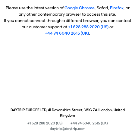
Please use the latest version of
Google Chrome
, Safari,
Firefox
, or
any other contemporary browser to access this site.
If you cannot connect through a different browser, you can contact
our customer support at
+1 628 288 2020 (US)
or
+44 74 6040 2615 (UK)
.
DAYTRIP EUROPE LTD, 41 Devonshire Street, W1G 7AJ London, United
Kingdom
+1 628 288 2020 (US)
+44 74 6040 2615 (UK)
daytrip@daytrip.com