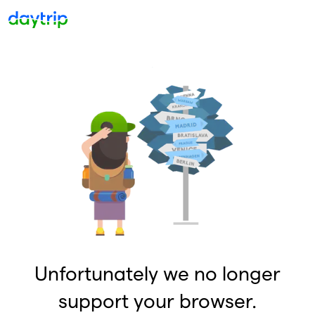
Unfortunately we no longer
support your browser.